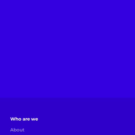
Who are we
About