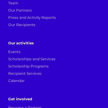
Team
Our Partners
Press and Activity Reports
Our Recipients
Our activities
Events
Scholarships and Services
Scholarship Programs
Recipient Services
Calendar
Get involved
Become a Partner