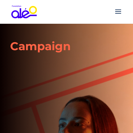
Campaign