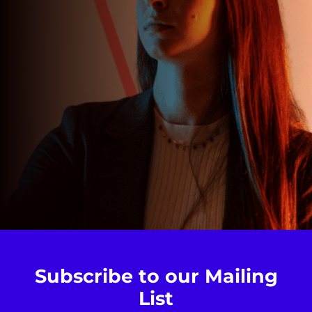
Subscribe to our Mailing
List