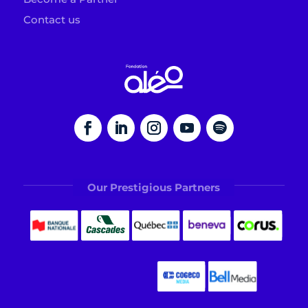
Contact us
Our Prestigious Partners