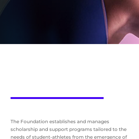
Scholarship programs and
support with a
personalized approach
The Foundation establishes and manages
scholarship and support programs tailored to the
needs of student-athletes from the emergence of