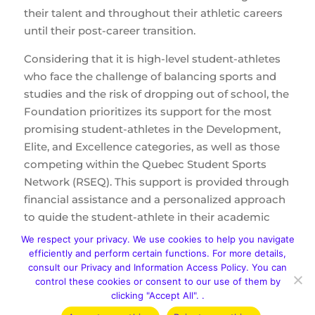
their talent and throughout their athletic careers
until their post-career transition.
Considering that it is high-level student-athletes
who face the challenge of balancing sports and
studies and the risk of dropping out of school, the
Foundation prioritizes its support for the most
promising student-athletes in the Development,
Elite, and Excellence categories, as well as those
competing within the Quebec Student Sports
Network (RSEQ). This support is provided through
financial assistance and a personalized approach
to guide the student-athlete in their academic
and athletic journey.
We respect your privacy. We use cookies to help you navigate
efficiently and perform certain functions. For more details,
consult our Privacy and Information Access Policy. You can
Encourage student-athletes to pursue their
control these cookies or consent to our use of them by
studies in Quebec's schools, CEGEPs, and
clicking "Accept All". .
universities;