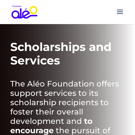
Scholarships and
Services
The Aléo Foundation offers
support services to its
scholarship recipients to
foster their overall
development and
to
encourage
the pursuit of