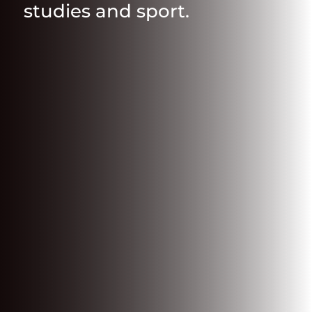
studies and sport.