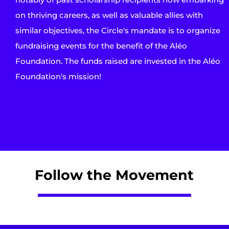
on thriving careers, as well as valuable allies with
similar objectives, the Circle's mandate is to organize
fundraising events for the benefit of the Aléo
Foundation. The funds raised are invested in the Aléo
Foundation's mission!
Follow the Movement