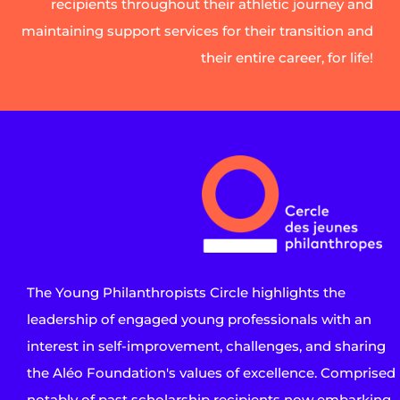
recipients throughout their athletic journey and
maintaining support services for their transition and
their entire career, for life!
The Young Philanthropists Circle highlights the
leadership of engaged young professionals with an
interest in self-improvement, challenges, and sharing
the Aléo Foundation's values of excellence. Comprised
notably of past scholarship recipients now embarking