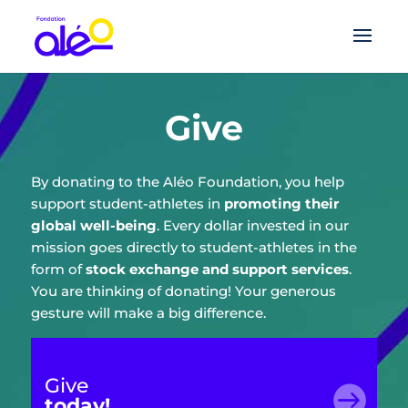
Give
By donating to the Aléo Foundation, you help
support student-athletes in
promoting their
global well-being
. Every dollar invested in our
mission goes directly to student-athletes in the
form of
stock exchange and support services
.
You are thinking of donating! Your generous
gesture will make a big difference.
Give

today!