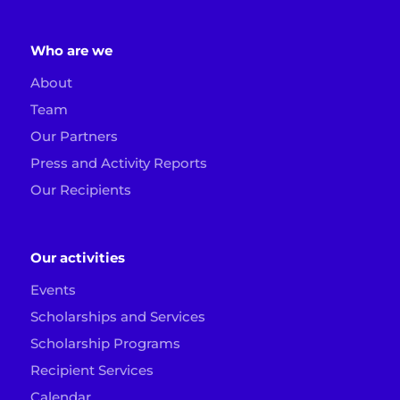
Who are we
About
Team
Our Partners
Press and Activity Reports
Our Recipients
Our activities
Events
Scholarships and Services
Scholarship Programs
Recipient Services
Calendar