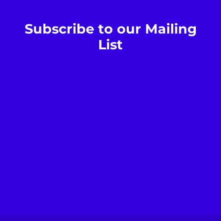
Subscribe to our Mailing
List