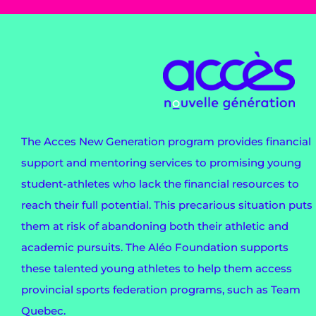
The Acces New Generation program provides financial
support and mentoring services to promising young
student-athletes who lack the financial resources to
reach their full potential. This precarious situation puts
them at risk of abandoning both their athletic and
academic pursuits. The Aléo Foundation supports
these talented young athletes to help them access
provincial sports federation programs, such as Team
Quebec.