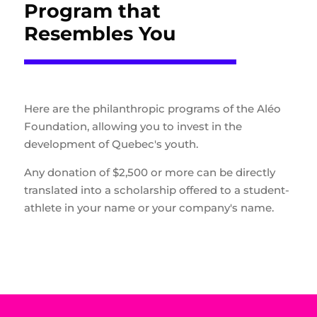
Program that
Resembles You
Here are the philanthropic programs of the Aléo
Foundation, allowing you to invest in the
development of Quebec's youth.
Any donation of $2,500 or more can be directly
translated into a scholarship offered to a student-
athlete in your name or your company's name.