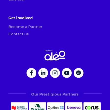
Get involved
Become a Partner
Contact us
Our Prestigious Partners