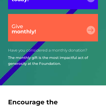
Give

monthly!
Have you considered a monthly donation?
The monthly gift is the most impactful act of
generosity at the Foundation.
Encourage the