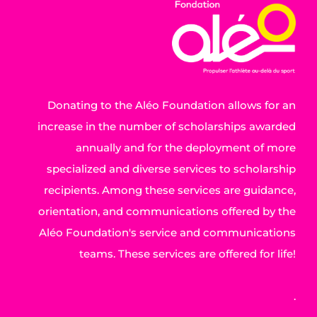
Donating to the Aléo Foundation allows for an
increase in the number of scholarships awarded
annually and for the deployment of more
specialized and diverse services to scholarship
recipients. Among these services are guidance,
orientation, and communications offered by the
Aléo Foundation's service and communications
teams. These services are offered for life!
.