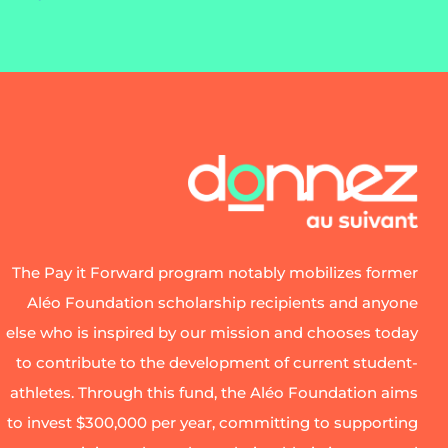
The Pay it Forward program notably mobilizes former
Aléo Foundation scholarship recipients and anyone
else who is inspired by our mission and chooses today
to contribute to the development of current student-
athletes. Through this fund, the Aléo Foundation aims
to invest $300,000 per year, committing to supporting