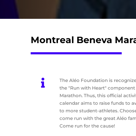
Montreal Beneva Mar
The Aléo Foundation is recognized
the "Run with Heart" component 
Marathon. Thus, this official acti
calendar aims to raise funds to 
to more student-athletes. Choos
come run with the great Aléo fami
Come run for the cause!