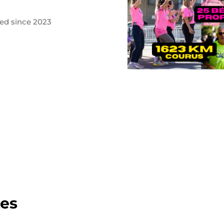
ted since 2023
tes