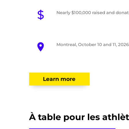
Nearly $100,000 raised and dona
Montreal, October 10 and 11, 2026
Learn more
À table pour les athlè