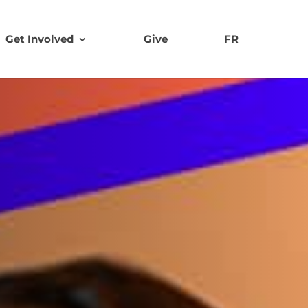
Get Involved
Give
FR