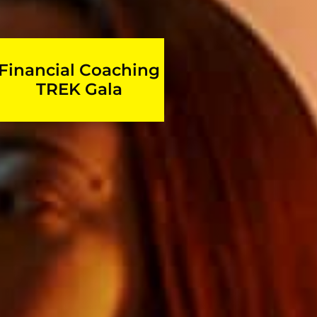
Financial Coaching
TREK Gala