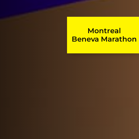
Montreal
Beneva Marathon