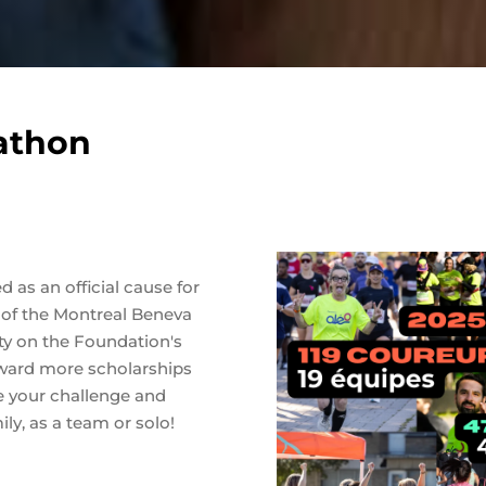
athon
 as an official cause for
of the Montreal Beneva
vity on the Foundation's
award more scholarships
e your challenge and
ly, as a team or solo!