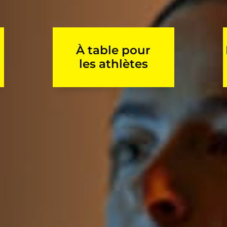
À table pour
les athlètes