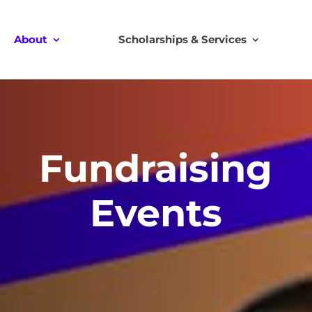
About
Scholarships & Services
Fundraising
Events