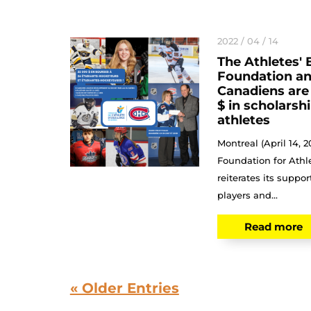
2022 / 04 / 14
The Athletes' 
Foundation an
Canadiens are
$ in scholarsh
athletes
Montreal (April 14, 
Foundation for Athl
reiterates its suppo
players and...
Read more
« Older Entries