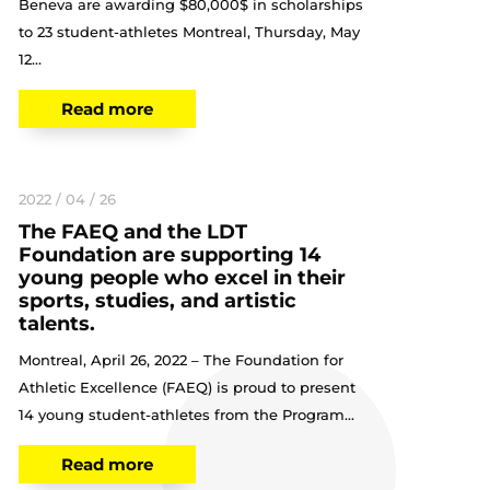
Beneva are awarding $80,000$ in scholarships
to 23 student-athletes Montreal, Thursday, May
12...
Read more
2022 / 04 / 26
The FAEQ and the LDT
Foundation are supporting 14
young people who excel in their
sports, studies, and artistic
talents.
Montreal, April 26, 2022 – The Foundation for
Athletic Excellence (FAEQ) is proud to present
14 young student-athletes from the Program...
Read more