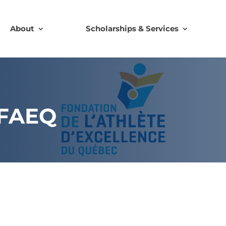
About
Scholarships & Services
 FAEQ