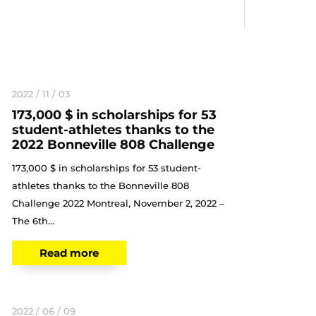
2022 / 11 / 03
173,000 $ in scholarships for 53
student-athletes thanks to the
2022 Bonneville 808 Challenge
173,000 $ in scholarships for 53 student-
athletes thanks to the Bonneville 808
Challenge 2022 Montreal, November 2, 2022 –
The 6th...
Read more
2022 / 06 / 09