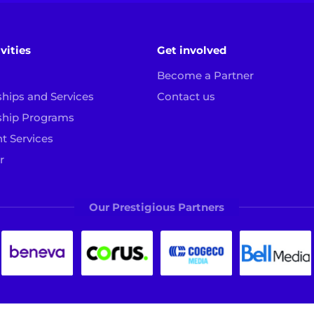
vities
Get involved
Become a Partner
ships and Services
Contact us
ship Programs
t Services
r
Our Prestigious Partners