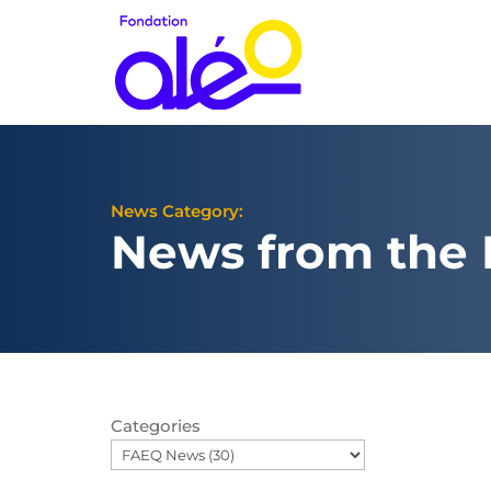
News Category:
News from the
Categories