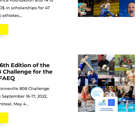
lence Foundation and 14 of
00$ in scholarships for 47
athletes...
6th Edition of the
 Challenge for the
e FAEQ
onneville 808 Challenge
 September 16-17, 2022,
real, May 4...