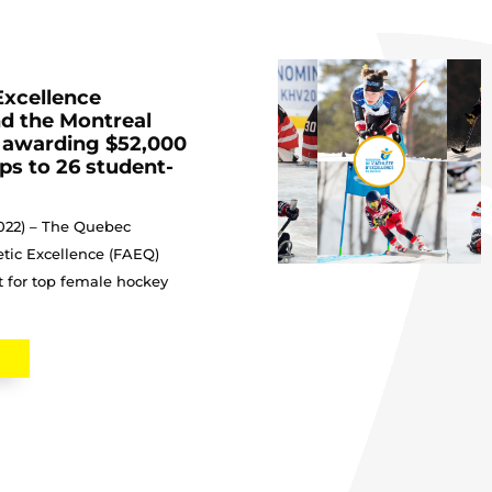
Excellence
d the Montreal
 awarding $52,000
ips to 26 student-
2022) – The Quebec
etic Excellence (FAEQ)
rt for top female hockey