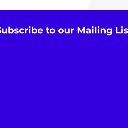
Subscribe to our Mailing Lis