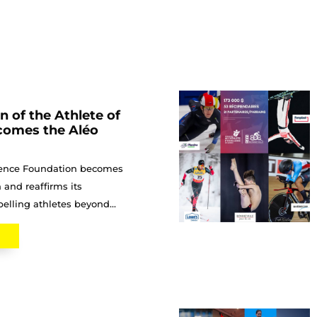
 of the Athlete of
comes the Aléo
llence Foundation becomes
 and reaffirms its
lling athletes beyond...