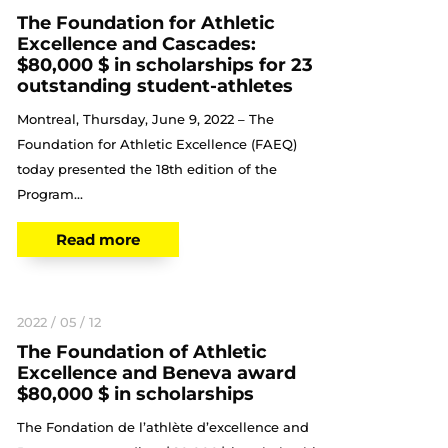
The Foundation for Athletic
Excellence and Cascades:
$80,000 $ in scholarships for 23
outstanding student-athletes
Montreal, Thursday, June 9, 2022 – The
Foundation for Athletic Excellence (FAEQ)
today presented the 18th edition of the
Program...
Read more
2022 / 05 / 12
The Foundation of Athletic
Excellence and Beneva award
$80,000 $ in scholarships
The Fondation de l’athlète d’excellence and