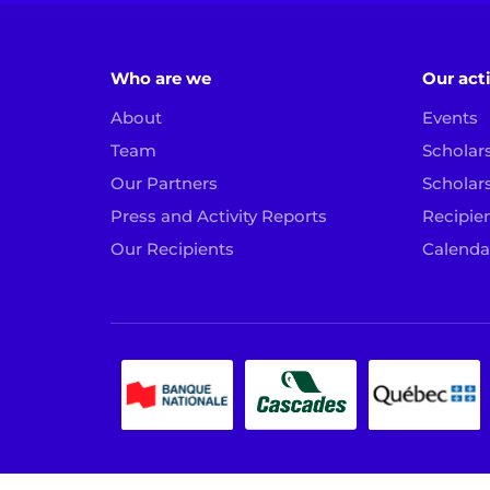
Who are we
Our acti
About
Events
Team
Scholar
Our Partners
Scholar
Press and Activity Reports
Recipien
Our Recipients
Calenda