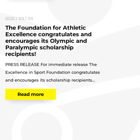
2022 / 03 / 03
The Foundation for Athletic
Excellence congratulates and
encourages its Olympic and
Paralympic scholarship
recipients!
PRESS RELEASE For immediate release The
Excellence in Sport Foundation congratulates
and encourages its scholarship recipients...
Read more