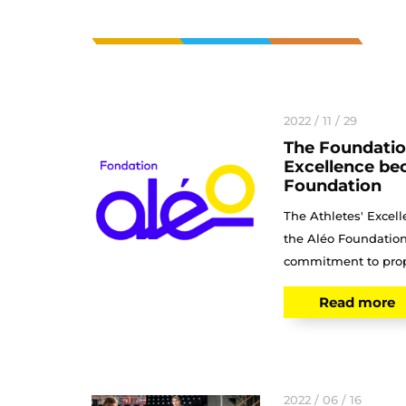
2022 / 11 / 29
The Foundation
Excellence be
Foundation
The Athletes' Exce
the Aléo Foundation
commitment to prope
Read more
2022 / 06 / 16