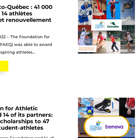
to-Québec : 41 000
 14 athlètes
 et renouvellement
022 – The Foundation for
 (FAEQ) was able to award
spiring athletes...
 for Athletic
 14 of its partners:
scholarships to 47
tudent-athletes