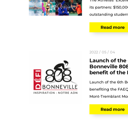
The Athletes' Excel
its partners: $150,0
outstanding student-
Read more
2022 / 05 / 04
Launch of the 
Bonneville 808
benefit of th
Launch of the 6th B
benefiting the FAEQ
Mont-Tremblant Mont
Read more