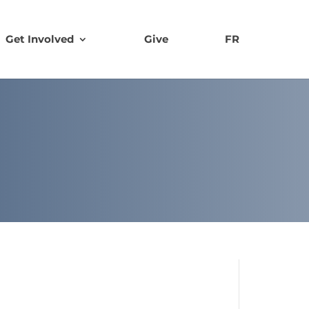
Get Involved
Give
FR