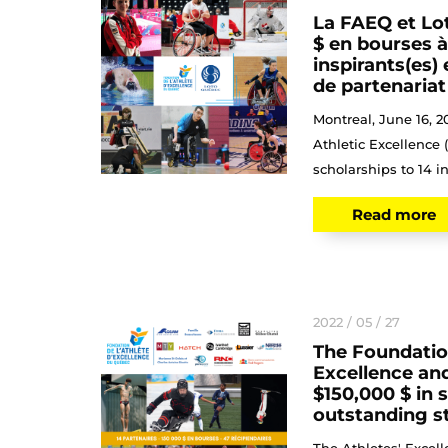
La FAEQ et Lo
$ en bourses à
inspirants(es)
de partenariat
Montreal, June 16, 2
Athletic Excellence
scholarships to 14 in
Read more
2022 / 05 / 27
The Foundation
Excellence and
$150,000 $ in 
outstanding s